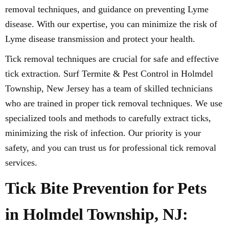
removal techniques, and guidance on preventing Lyme
disease. With our expertise, you can minimize the risk of
Lyme disease transmission and protect your health.
Tick removal techniques are crucial for safe and effective
tick extraction. Surf Termite & Pest Control in Holmdel
Township, New Jersey has a team of skilled technicians
who are trained in proper tick removal techniques. We use
specialized tools and methods to carefully extract ticks,
minimizing the risk of infection. Our priority is your
safety, and you can trust us for professional tick removal
services.
Tick Bite Prevention for Pets
in Holmdel Township, NJ: