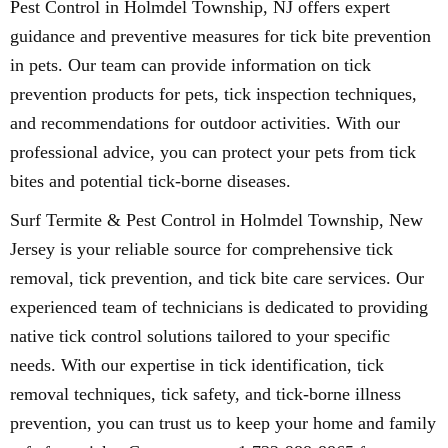
Pest Control in Holmdel Township, NJ offers expert
guidance and preventive measures for tick bite prevention
in pets. Our team can provide information on tick
prevention products for pets, tick inspection techniques,
and recommendations for outdoor activities. With our
professional advice, you can protect your pets from tick
bites and potential tick-borne diseases.
Surf Termite & Pest Control in Holmdel Township, New
Jersey is your reliable source for comprehensive tick
removal, tick prevention, and tick bite care services. Our
experienced team of technicians is dedicated to providing
native tick control solutions tailored to your specific
needs. With our expertise in tick identification, tick
removal techniques, tick safety, and tick-borne illness
prevention, you can trust us to keep your home and family