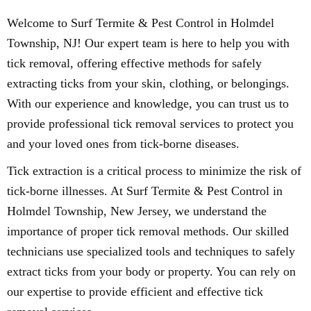
Welcome to Surf Termite & Pest Control in Holmdel
Township, NJ! Our expert team is here to help you with
tick removal, offering effective methods for safely
extracting ticks from your skin, clothing, or belongings.
With our experience and knowledge, you can trust us to
provide professional tick removal services to protect you
and your loved ones from tick-borne diseases.
Tick extraction is a critical process to minimize the risk of
tick-borne illnesses. At Surf Termite & Pest Control in
Holmdel Township, New Jersey, we understand the
importance of proper tick removal methods. Our skilled
technicians use specialized tools and techniques to safely
extract ticks from your body or property. You can rely on
our expertise to provide efficient and effective tick