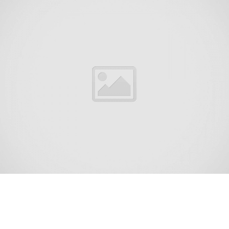
Holmdel Township is a township in Monmouth County, in
the U.S. state of New Jersey. The township is centrally