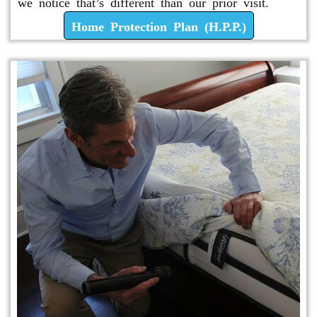
we notice that’s different than our prior visit.
Home Protection Plan (H.P.P.)