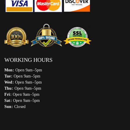
WORKING HOURS
Mon:
Open 9am–5pm
Tue:
Open 9am–5pm
Wed:
Open 9am–5pm
Thu:
Open 9am–5pm
Fri:
Open 9am–5pm
Sat:
Open 9am–5pm
Sun:
Closed