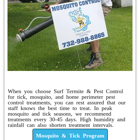
Mosquito & Tick Program
When you choose Surf Termite & Pest Control
for tick, mosquito, and home perimeter pest
control treatments, you can rest assured that our
staff knows the best time to treat. In peak
mosquito and tick seasons, we recommend
treatments every 30-45 days. High humidity and
rainfall can also shorten treatment intervals.
Mosquito & Tick Program