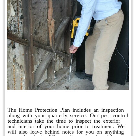
Home Protection Plan (H.P.P.)
The Home Protection Plan includes an inspection
along with your quarterly service. Our pest control
technicians take the time to inspect the exterior
and interior of your home prior to treatment. We
will also leave behind notes for you on anything