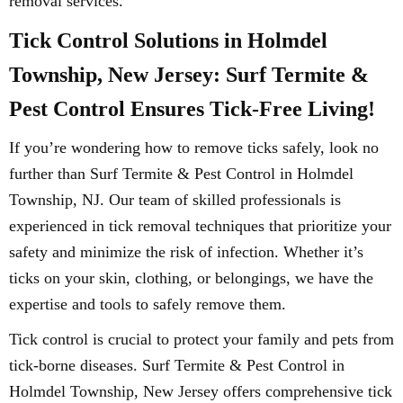
removal services.
Tick Control Solutions in Holmdel
Township, New Jersey: Surf Termite &
Pest Control Ensures Tick-Free Living!
If you’re wondering how to remove ticks safely, look no
further than Surf Termite & Pest Control in Holmdel
Township, NJ. Our team of skilled professionals is
experienced in tick removal techniques that prioritize your
safety and minimize the risk of infection. Whether it’s
ticks on your skin, clothing, or belongings, we have the
expertise and tools to safely remove them.
Tick control is crucial to protect your family and pets from
tick-borne diseases. Surf Termite & Pest Control in
Holmdel Township, New Jersey offers comprehensive tick