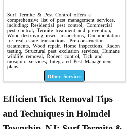
Other Services
Surf Termite & Pest Control offers a
comprehensive list of pest management services,
including: Residential pest control, Commercial
pest control, Termite treatment and prevention,
Wood-destroying insect inspections, Documentation
for real estate transactions, Pre-construction
treatments, Wood repair, Home inspections, Radon
testing, Structural pest exclusion services, Humane
wildlife removal, Rodent control, Tick and
mosquito services, Integrated Pest Management
plans
Other Services
Efficient Tick Removal Tips
and Techniques in Holmdel
Township, NJ: Surf Termite &