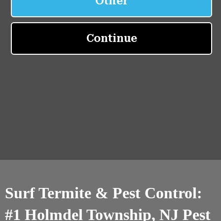
Surf Termite & Pest Control:
#1 Holmdel Township, NJ Pest