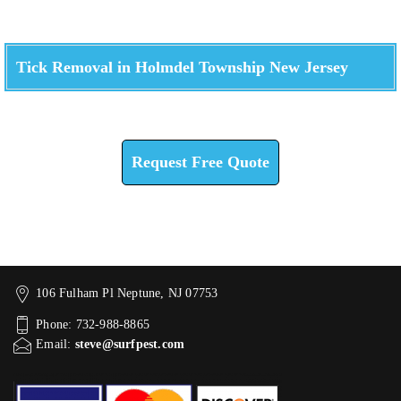
Tick Removal in Holmdel Township New Jersey
Check How We Can Help You
Request Free Quote
106 Fulham Pl Neptune, NJ 07753
Phone: 732-988-8865
Email:
steve@surfpest.com