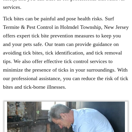
services.
Tick bites can be painful and pose health risks. Surf
Termite & Pest Control in Holmdel Township, New Jersey
offers expert tick bite prevention measures to keep you
and your pets safe. Our team can provide guidance on
avoiding tick bites, tick identification, and tick removal
tips. We also offer effective tick control services to
minimize the presence of ticks in your surroundings. With
our professional assistance, you can reduce the risk of tick
bites and tick-borne illnesses.