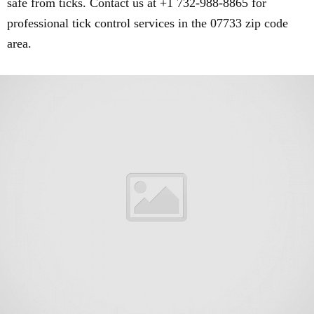
safe from ticks. Contact us at +1 732-988-8865 for
professional tick control services in the 07733 zip code
area.