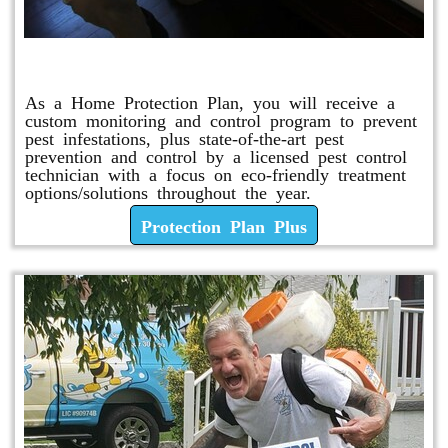
Protection Plan Plus
As a Home Protection Plan, you will receive a
custom monitoring and control program to prevent
pest infestations, plus state-of-the-art pest
prevention and control by a licensed pest control
technician with a focus on eco-friendly treatment
options/solutions throughout the year.
Protection Plan Plus