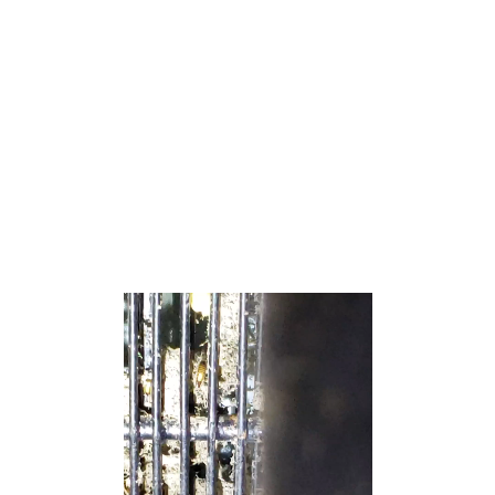
located in the Raritan Valley region, being within the
regional and cultural influence of the Raritan Bayshore. It
is located in the New York Metropolitan Area and is a
major bedroom community of New York City.[19][20][21]
As of the 2020 United States census, the township’s
population was 17,400,[9][10] an increase of 627 (+3.7%)
from the 2010 census count of 16,773,[22][23] which in
turn reflected an increase of 992 (+6.3%) from the 15,781
counted in the 2000 census.[24]