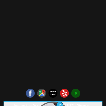
Neptune City New Jersey Pest Control HTML Sitemap: