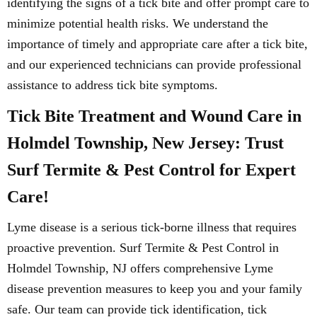
identifying the signs of a tick bite and offer prompt care to
minimize potential health risks. We understand the
importance of timely and appropriate care after a tick bite,
and our experienced technicians can provide professional
assistance to address tick bite symptoms.
Tick Bite Treatment and Wound Care in
Holmdel Township, New Jersey: Trust
Surf Termite & Pest Control for Expert
Care!
Lyme disease is a serious tick-borne illness that requires
proactive prevention. Surf Termite & Pest Control in
Holmdel Township, NJ offers comprehensive Lyme
disease prevention measures to keep you and your family
safe. Our team can provide tick identification, tick