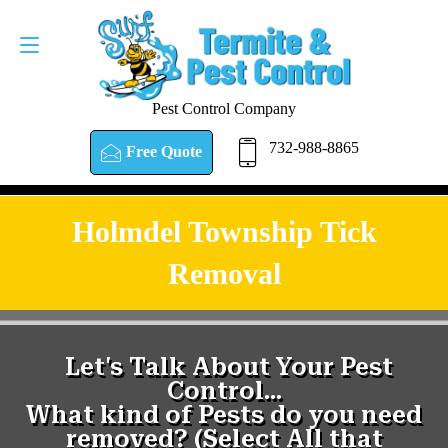
Pest Control Company
732-988-8865
Free Quote
Holmdel Township Tick
Removal