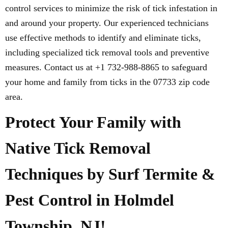
control services to minimize the risk of tick infestation in
and around your property. Our experienced technicians
use effective methods to identify and eliminate ticks,
including specialized tick removal tools and preventive
measures. Contact us at +1 732-988-8865 to safeguard
your home and family from ticks in the 07733 zip code
area.
Protect Your Family with
Native Tick Removal
Techniques by Surf Termite &
Pest Control in Holmdel
Township, NJ!