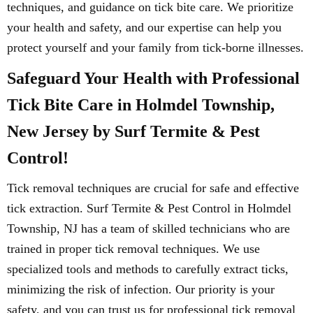
techniques, and guidance on tick bite care. We prioritize
your health and safety, and our expertise can help you
protect yourself and your family from tick-borne illnesses.
Safeguard Your Health with Professional
Tick Bite Care in Holmdel Township,
New Jersey by Surf Termite & Pest
Control!
Tick removal techniques are crucial for safe and effective
tick extraction. Surf Termite & Pest Control in Holmdel
Township, NJ has a team of skilled technicians who are
trained in proper tick removal techniques. We use
specialized tools and methods to carefully extract ticks,
minimizing the risk of infection. Our priority is your
safety, and you can trust us for professional tick removal