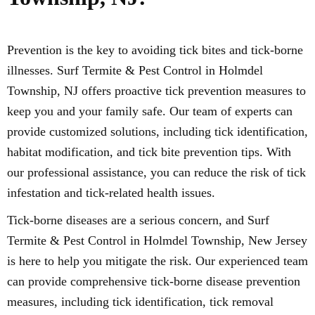
Prevention is the key to avoiding tick bites and tick-borne
illnesses. Surf Termite & Pest Control in Holmdel
Township, NJ offers proactive tick prevention measures to
keep you and your family safe. Our team of experts can
provide customized solutions, including tick identification,
habitat modification, and tick bite prevention tips. With
our professional assistance, you can reduce the risk of tick
infestation and tick-related health issues.
Tick-borne diseases are a serious concern, and Surf
Termite & Pest Control in Holmdel Township, New Jersey
is here to help you mitigate the risk. Our experienced team
can provide comprehensive tick-borne disease prevention
measures, including tick identification, tick removal