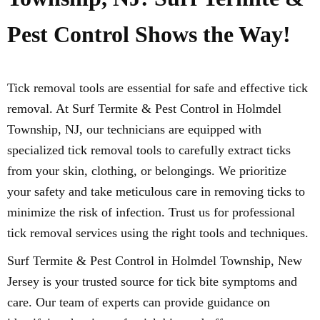
Pest Control Shows the Way!
Tick removal tools are essential for safe and effective tick
removal. At Surf Termite & Pest Control in Holmdel
Township, NJ, our technicians are equipped with
specialized tick removal tools to carefully extract ticks
from your skin, clothing, or belongings. We prioritize
your safety and take meticulous care in removing ticks to
minimize the risk of infection. Trust us for professional
tick removal services using the right tools and techniques.
Surf Termite & Pest Control in Holmdel Township, New
Jersey is your trusted source for tick bite symptoms and
care. Our team of experts can provide guidance on