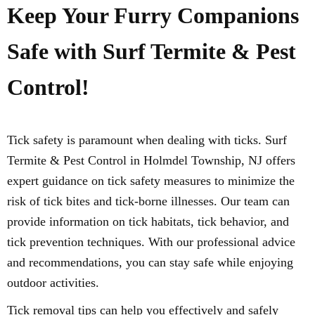
Keep Your Furry Companions
Safe with Surf Termite & Pest
Control!
Tick safety is paramount when dealing with ticks. Surf
Termite & Pest Control in Holmdel Township, NJ offers
expert guidance on tick safety measures to minimize the
risk of tick bites and tick-borne illnesses. Our team can
provide information on tick habitats, tick behavior, and
tick prevention techniques. With our professional advice
and recommendations, you can stay safe while enjoying
outdoor activities.
Tick removal tips can help you effectively and safely