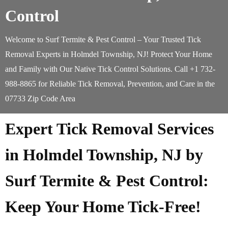
Control
Welcome to Surf Termite & Pest Control – Your Trusted Tick
Removal Experts in Holmdel Township, NJ! Protect Your Home
and Family with Our Native Tick Control Solutions. Call +1 732-
988-8865 for Reliable Tick Removal, Prevention, and Care in the
07733 Zip Code Area
Expert Tick Removal Services
in Holmdel Township, NJ by
Surf Termite & Pest Control:
Keep Your Home Tick-Free!