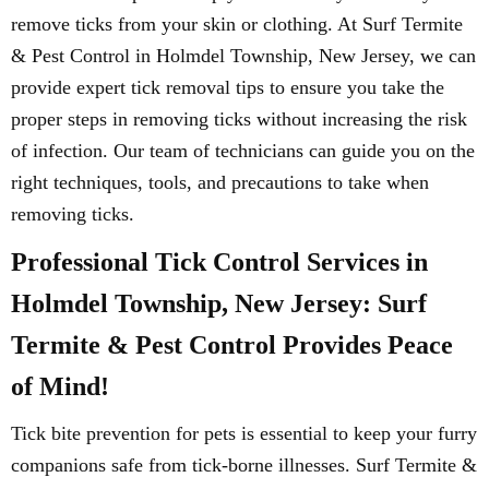
remove ticks from your skin or clothing. At Surf Termite
& Pest Control in Holmdel Township, New Jersey, we can
provide expert tick removal tips to ensure you take the
proper steps in removing ticks without increasing the risk
of infection. Our team of technicians can guide you on the
right techniques, tools, and precautions to take when
removing ticks.
Professional Tick Control Services in
Holmdel Township, New Jersey: Surf
Termite & Pest Control Provides Peace
of Mind!
Tick bite prevention for pets is essential to keep your furry
companions safe from tick-borne illnesses. Surf Termite &