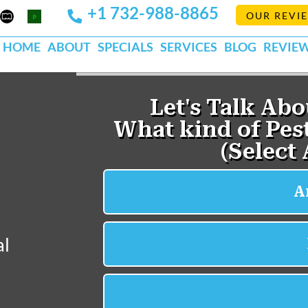
+1 732-988-8865
Mapquest
Pests
OUR REVI
k
lp
Org
HOME
ABOUT
SPECIALS
SERVICES
BLOG
REVIE
al