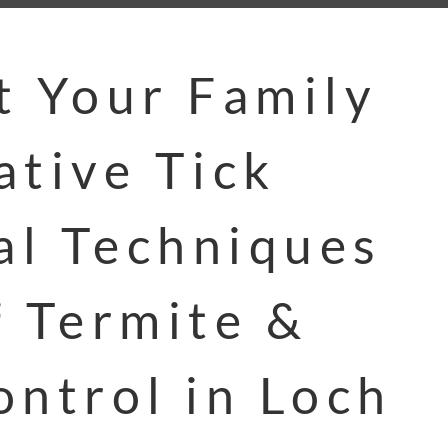
t Your Family
ative Tick
l Techniques
f Termite &
ontrol in Loch