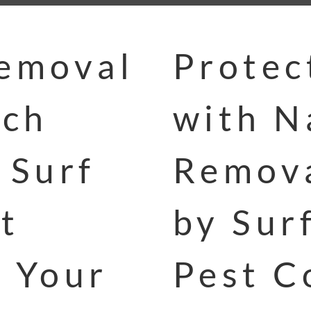
Removal
Protec
och
with N
 Surf
Remova
t
by Sur
p Your
Pest C