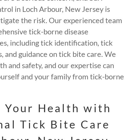
trol in Loch Arbour, New Jersey is
itigate the risk. Our experienced team
hensive tick-borne disease
, including tick identification, tick
, and guidance on tick bite care. We
lth and safety, and our expertise can
urself and your family from tick-borne
 Your Health with
nal Tick Bite Care