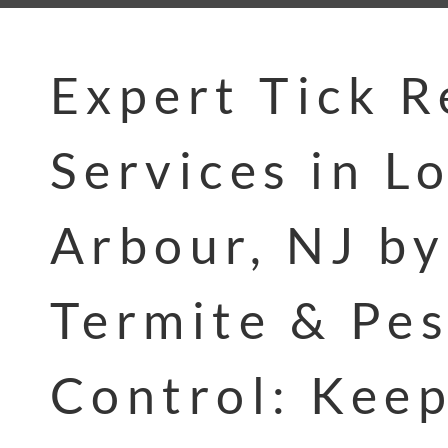
Expert Tick 
Services in L
Arbour, NJ by
Termite & Pes
Control: Kee