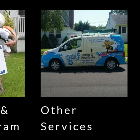
 &
Other
gram
Services