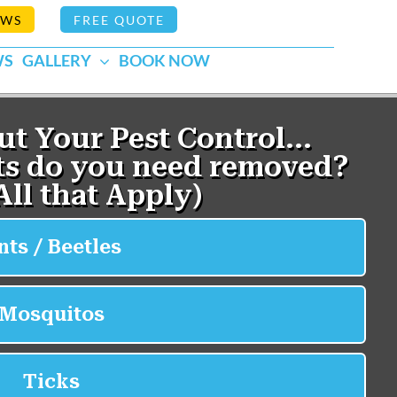
EWS
FREE QUOTE
WS
GALLERY
BOOK NOW