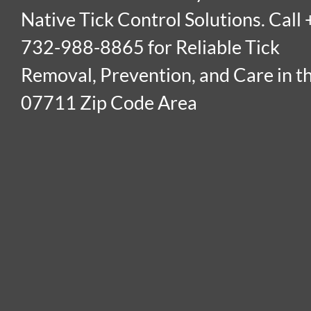
Native Tick Control Solutions. Call 
732-988-8865 for Reliable Tick
Removal, Prevention, and Care in t
07711 Zip Code Area