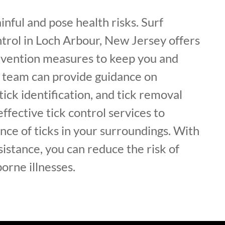
inful and pose health risks. Surf
trol in Loch Arbour, New Jersey offers
revention measures to keep you and
r team can provide guidance on
 tick identification, and tick removal
effective tick control services to
ce of ticks in your surroundings. With
sistance, you can reduce the risk of
borne illnesses.