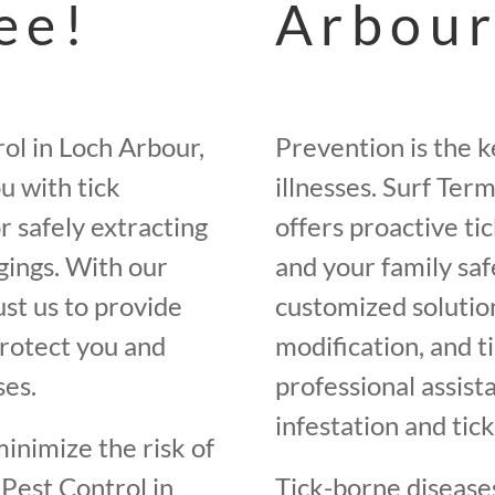
ee!
Arbour
ol in Loch Arbour,
Prevention is the k
u with tick
illnesses. Surf Ter
r safely extracting
offers proactive t
ngings. With our
and your family saf
st us to provide
customized solutions
protect you and
modification, and t
ses.
professional assist
infestation and tick
minimize the risk of
 Pest Control in
Tick-borne diseases