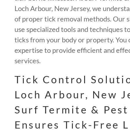
Loch Arbour, New Jersey, we underst
of proper tick removal methods. Our sk
use specialized tools and techniques to
ticks from your body or property. You 
expertise to provide efficient and effe
services.
Tick Control Soluti
Loch Arbour, New J
Surf Termite & Pest
Ensures Tick-Free L