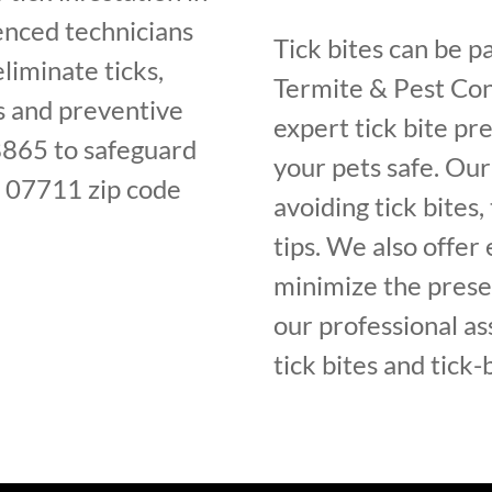
enced technicians
Tick bites can be pa
liminate ticks,
Termite & Pest Con
ls and preventive
expert tick bite p
8865 to safeguard
your pets safe. Ou
e 07711 zip code
avoiding tick bites,
tips. We also offer 
minimize the presen
our professional as
tick bites and tick-