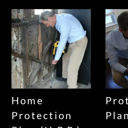
Home
Pro
Protection
Pla