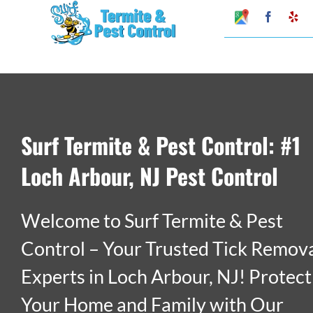
Skip
Google
Faceboo
Ye
My
to
Business
Profile
content
Surf Termite & Pest Control: #1
Loch Arbour, NJ Pest Control
Welcome to Surf Termite & Pest
Control – Your Trusted Tick Remov
Experts in Loch Arbour, NJ! Protect
Your Home and Family with Our