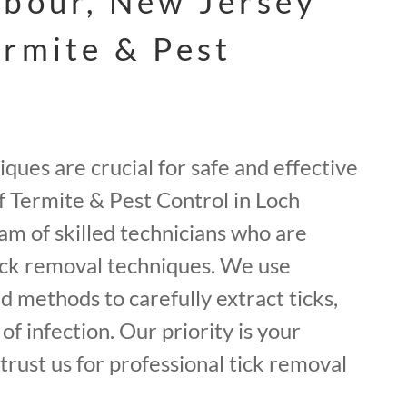
rbour, New Jersey
ermite & Pest
ques are crucial for safe and effective
rf Termite & Pest Control in Loch
am of skilled technicians who are
tick removal techniques. We use
nd methods to carefully extract ticks,
of infection. Our priority is your
 trust us for professional tick removal