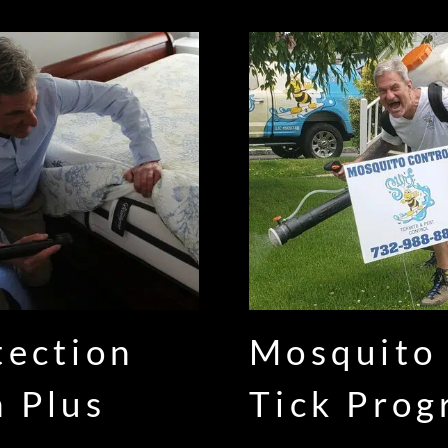
tection
Mosquito
n Plus
Tick Pro