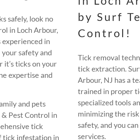
in Loch A
by Surf T
s safely, look no
ol in Loch Arbour,
Control!
s experienced in
e your safety and
Tick removal techni
 it’s ticks on your
tick extraction. Su
the expertise and
Arbour, NJ has a te
trained in proper 
specialized tools a
family and pets
minimizing the risk 
 & Pest Control in
safety, and you can
ehensive tick
services.
 tick infestation in