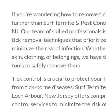
If you’re wondering how to remove tick
further than Surf Termite & Pest Contr
NJ. Our team of skilled professionals i
tick removal techniques that prioritiz
minimize the risk of infection. Whether
skin, clothing, or belongings, we have 
tools to safely remove them.
Tick control is crucial to protect your 
from tick-borne diseases. Surf Termite
Loch Arbour, New Jersey offers compr
control services to minimize the risk of