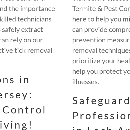
and the importance
Termite & Pest Con
illed technicians
here to help you m
 safely extract
can provide compre
can rely on our
prevention measures
ctive tick removal
removal techniques
prioritize your hea
help you protect yo
ons in
illnesses.
ersey:
Safeguard
 Control
Professio
iving!