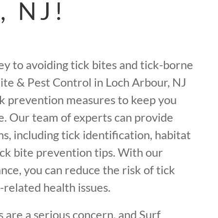
, NJ!
ey to avoiding tick bites and tick-borne
mite & Pest Control in Loch Arbour, NJ
ick prevention measures to keep you
e. Our team of experts can provide
, including tick identification, habitat
ick bite prevention tips. With our
ance, you can reduce the risk of tick
-related health issues.
 are a serious concern, and Surf