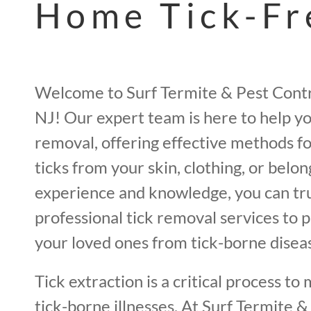
Home Tick-Fr
Welcome to Surf Termite & Pest Contr
NJ! Our expert team is here to help yo
removal, offering effective methods fo
ticks from your skin, clothing, or belo
experience and knowledge, you can tru
professional tick removal services to 
your loved ones from tick-borne disea
Tick extraction is a critical process to 
tick-borne illnesses. At Surf Termite &