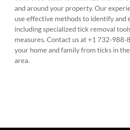
and around your property. Our experi
use effective methods to identify and e
including specialized tick removal too
measures. Contact us at +1 732-988-
your home and family from ticks in th
area.